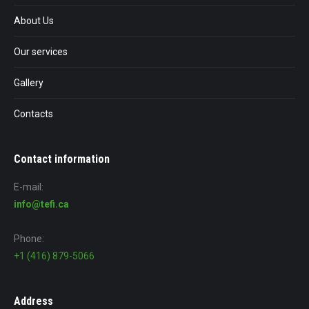
About Us
Our services
Gallery
Contacts
Contact information
E-mail:
info@tefi.ca
Phone:
+1 (416) 879-5066
Address