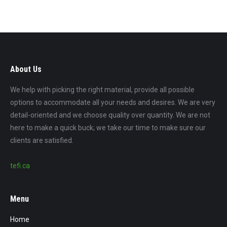
About Us
We help with picking the right material, provide all possible
options to accommodate all your needs and desires. We are very
detail-oriented and we choose quality over quantity. We are not
here to make a quick buck; we take our time to make sure our
clients are satisfied.
tefi.ca
Menu
Home