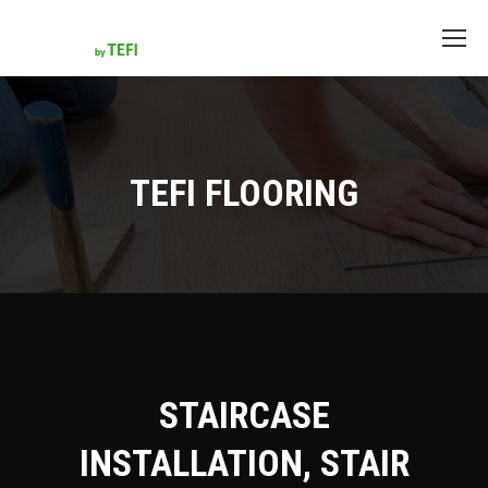
TEFI FLOORING
STAIRCASE
INSTALLATION, STAIR