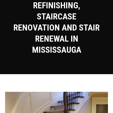
REFINISHING,
STAIRCASE
RENOVATION AND STAIR
RENEWAL IN
MISSISSAUGA